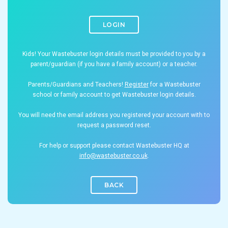
LOGIN
Kids! Your Wastebuster login details must be provided to you by a
parent/guardian (if you have a family account) or a teacher.
Parents/Guardians and Teachers!
Register
for a Wastebuster
school or family account to get Wastebuster login details.
You will need the email address you registered your account with to
request a password reset.
For help or support please contact Wastebuster HQ at
info@wastebuster.co.uk
.
BACK