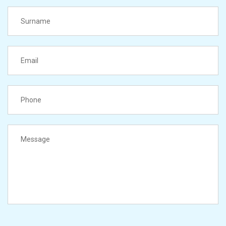
LastName
Email
PhoneNumber
Message