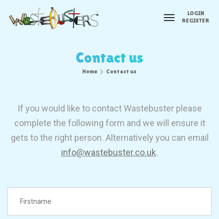
LOGIN
toggle
REGISTER
navigation
Contact us
Home
Contact us
If you would like to contact Wastebuster please
complete the following form and we will ensure it
gets to the right person. Alternatively you can email
info@wastebuster.co.uk
.
FirstName