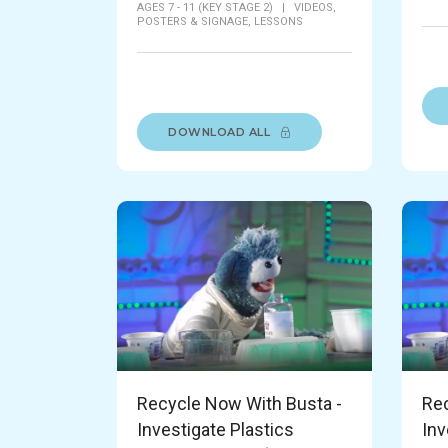
AGES 7 - 11 (KEY STAGE 2)
|
VIDEOS,
POSTERS & SIGNAGE,
LESSONS
DOWNLOAD ALL
Recycle Now With Busta -
Rec
Investigate Plastics
Inv