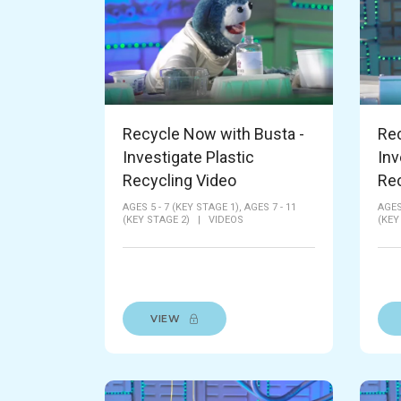
Recycle Now with Busta -
Rec
Investigate Plastic
Inv
Recycling Video
Rec
AGES 5 - 7 (KEY STAGE 1),
AGES 7 - 11
AGES
(KEY STAGE 2)
|
VIDEOS
(KEY
VIEW