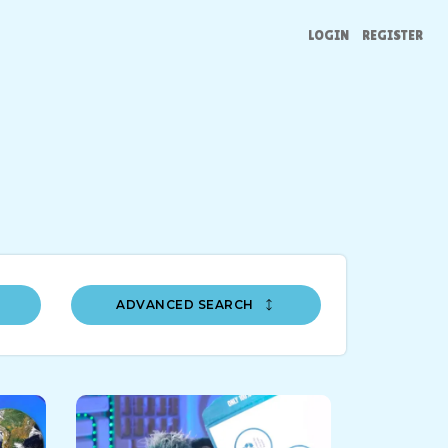
LOGIN
REGISTER
ADVANCED SEARCH