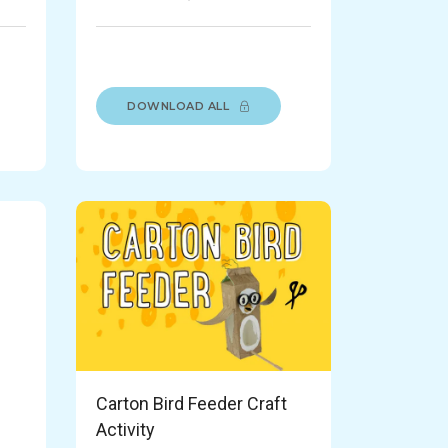
DOWNLOAD ALL
Carton Bird Feeder Craft
Activity