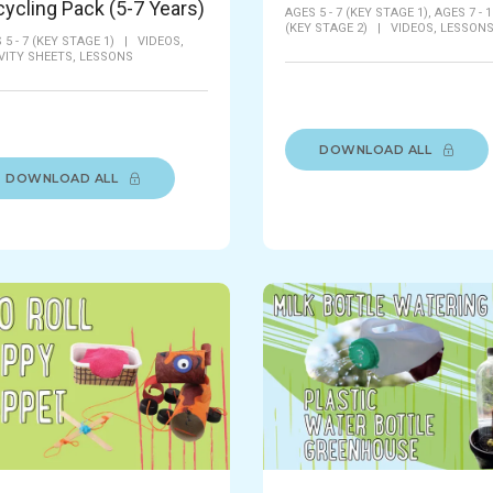
ycling Pack (5-7 Years)
AGES 5 - 7 (KEY STAGE 1),
AGES 7 - 1
(KEY STAGE 2)
|
VIDEOS,
LESSON
 5 - 7 (KEY STAGE 1)
|
VIDEOS,
VITY SHEETS,
LESSONS
DOWNLOAD ALL
DOWNLOAD ALL