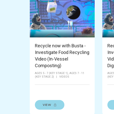
Recycle now with Busta -
Rec
Investigate Food Recycling
Inv
Video (In-Vessel
Vid
Composting)
Dig
AGES 5 - 7 (KEY STAGE 1),
AGES 7 - 11
AGES
(KEY STAGE 2)
|
VIDEOS
(KEY
VIEW