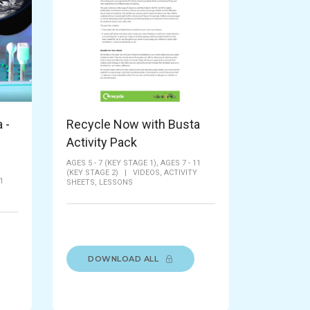
 -
Recycle Now with Busta
Activity Pack
AGES 5 - 7 (KEY STAGE 1),
AGES 7 - 11
(KEY STAGE 2)
|
VIDEOS,
ACTIVITY
1
SHEETS,
LESSONS
DOWNLOAD ALL