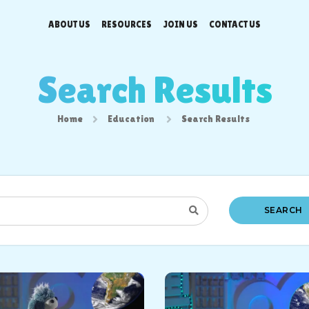
ABOUT US
RESOURCES
JOIN US
CONTACT US
Search Results
Home
Education
Search Results
SEARCH