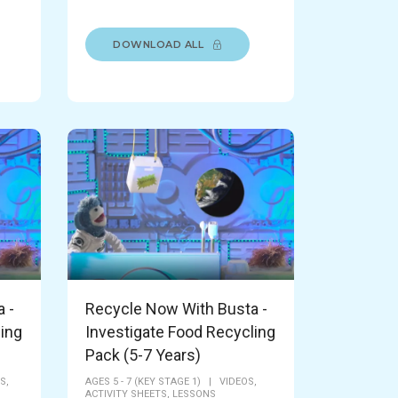
DOWNLOAD ALL
 -
Recycle Now With Busta -
ling
Investigate Food Recycling
Pack (5-7 Years)
S,
AGES 5 - 7 (KEY STAGE 1)
|
VIDEOS,
ACTIVITY SHEETS,
LESSONS