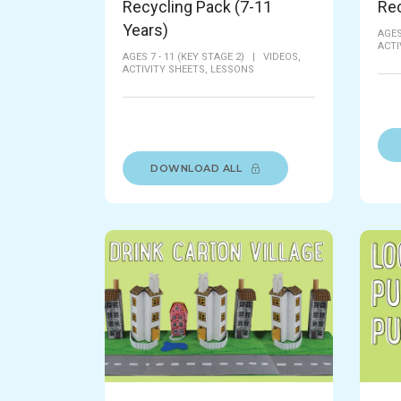
Recycling Pack (7-11
Rec
Years)
AGES
ACTI
AGES 7 - 11 (KEY STAGE 2)
|
VIDEOS,
ACTIVITY SHEETS,
LESSONS
DOWNLOAD ALL