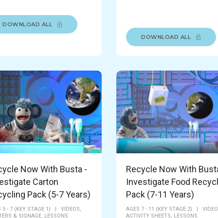
DOWNLOAD ALL
DOWNLOAD ALL
ycle Now With Busta -
Recycle Now With Busta
estigate Carton
Investigate Food Recyc
ycling Pack (5-7 Years)
Pack (7-11 Years)
 5 - 7 (KEY STAGE 1)
|
VIDEOS,
AGES 7 - 11 (KEY STAGE 2)
|
VIDEO
ERS & SIGNAGE,
LESSONS
ACTIVITY SHEETS,
LESSONS