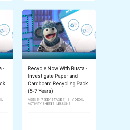
 -
Recycle Now With Busta -
Investigate Paper and
ack
Cardboard Recycling Pack
(5-7 Years)
S,
AGES 5 - 7 (KEY STAGE 1)
|
VIDEOS,
ACTIVITY SHEETS,
LESSONS