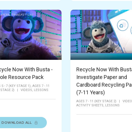
ycle Now With Busta -
Recycle Now With Busta
ole Resource Pack
Investigate Paper and
Cardboard Recycling P
 5 - 7 (KEY STAGE 1),
AGES 7 - 11
 STAGE 2)
|
VIDEOS,
LESSONS
(7-11 Years)
AGES 7 - 11 (KEY STAGE 2)
|
VIDEO
ACTIVITY SHEETS,
LESSONS
DOWNLOAD ALL