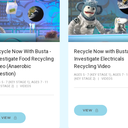
ycle Now With Busta -
Recycle Now with Busta
estigate Food Recycling
Investigate Electricals
eo (Anaerobic
Recycling Video
estion)
AGES 5 - 7 (KEY STAGE 1),
AGES 7 - 1
(KEY STAGE 2)
|
VIDEOS
 5 - 7 (KEY STAGE 1),
AGES 7 - 11
 STAGE 2)
|
VIDEOS
VIEW
VIEW