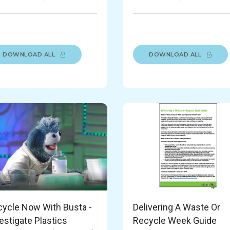
DOWNLOAD ALL
DOWNLOAD ALL
ycle Now With Busta -
Delivering A Waste Or
estigate Plastics
Recycle Week Guide