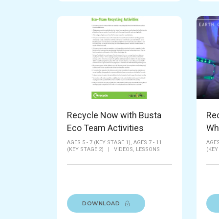
Recycle Now with Busta
Rec
Eco Team Activities
Wh
AGES 5 - 7 (KEY STAGE 1),
AGES 7 - 11
AGES
(KEY STAGE 2)
|
VIDEOS,
LESSONS
(KEY
DOWNLOAD