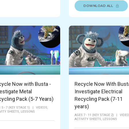
DOWNLOAD ALL
ycle Now with Busta -
Recycle Now With Busta
estigate Metal
Investigate Electrical
ycling Pack (5-7 Years)
Recycling Pack (7-11
years)
 5 - 7 (KEY STAGE 1)
|
VIDEOS,
VITY SHEETS,
LESSONS
AGES 7 - 11 (KEY STAGE 2)
|
VIDEO
ACTIVITY SHEETS,
LESSONS