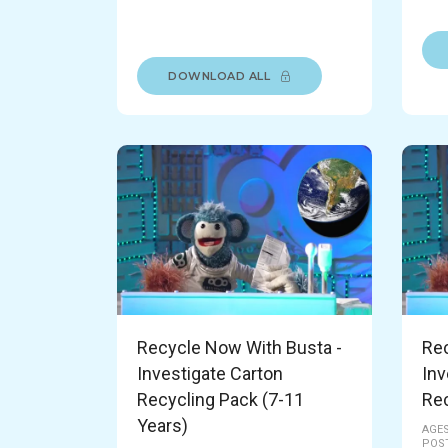
DOWNLOAD ALL
Recycle Now With Busta -
Rec
Investigate Carton
Inv
Recycling Pack (7-11
Rec
Years)
AGES
POST