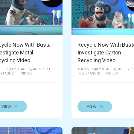
ycle Now With Busta -
Recycle Now With Busta
estigate Metal
Investigate Carton
ycling Video
Recycling Video
 5 - 7 (KEY STAGE 1),
AGES 7 - 11
AGES 5 - 7 (KEY STAGE 1),
AGES 7 - 1
 STAGE 2)
|
VIDEOS
(KEY STAGE 2)
|
VIDEOS
VIEW
VIEW