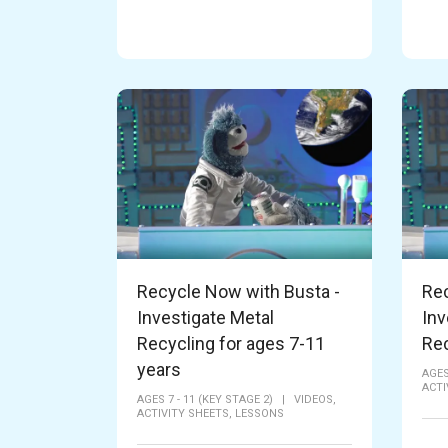
Recycle Now with Busta -
Rec
Investigate Metal
Inv
Recycling for ages 7-11
Rec
years
AGES
ACTI
AGES 7 - 11 (KEY STAGE 2)
|
VIDEOS,
ACTIVITY SHEETS,
LESSONS