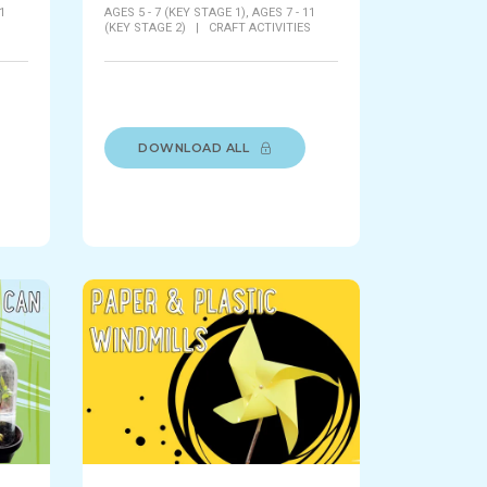
1
AGES 5 - 7 (KEY STAGE 1),
AGES 7 - 11
S
(KEY STAGE 2)
|
CRAFT ACTIVITIES
DOWNLOAD ALL