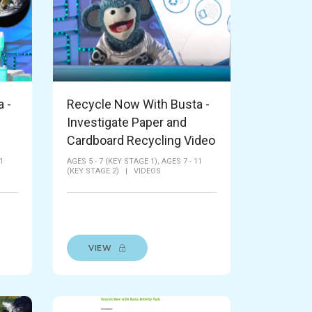
 -
Recycle Now With Busta -
Investigate Paper and
Cardboard Recycling Video
1
AGES 5 - 7 (KEY STAGE 1),
AGES 7 - 11
(KEY STAGE 2)
|
VIDEOS
VIEW