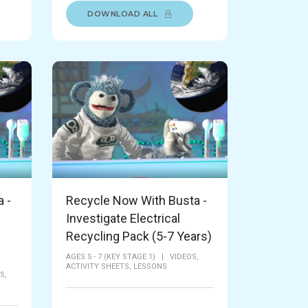
DOWNLOAD ALL
 -
Recycle Now With Busta -
Investigate Electrical
Recycling Pack (5-7 Years)
AGES 5 - 7 (KEY STAGE 1)
|
VIDEOS,
ACTIVITY SHEETS,
LESSONS
S,