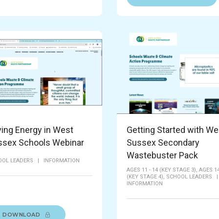
ing Energy in West
Getting Started with We
ssex Schools Webinar
Sussex Secondary
Wastebuster Pack
OOL LEADERS
|
INFORMATION
AGES 11 - 14 (KEY STAGE 3),
AGES 14
(KEY STAGE 4),
SCHOOL LEADERS
INFORMATION
DOWNLOAD