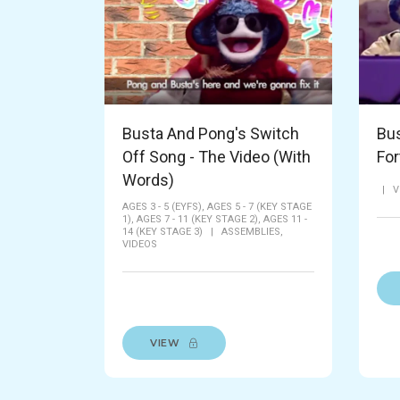
Busta And Pong's Switch
Bus
Off Song - The Video (With
For
Words)
|
V
AGES 3 - 5 (EYFS),
AGES 5 - 7 (KEY STAGE
1),
AGES 7 - 11 (KEY STAGE 2),
AGES 11 -
14 (KEY STAGE 3)
|
ASSEMBLIES,
VIDEOS
VIEW