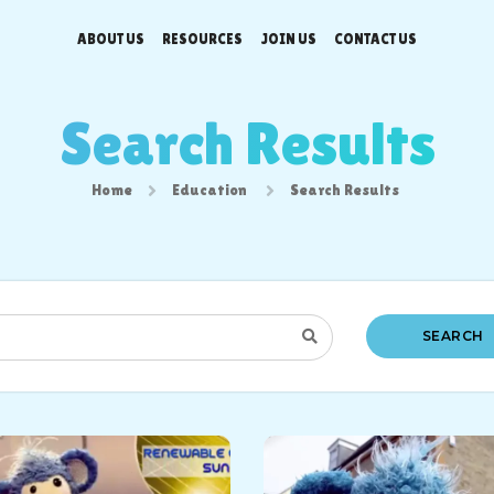
ABOUT US
RESOURCES
JOIN US
CONTACT US
Search Results
Home
Education
Search Results
SEARCH