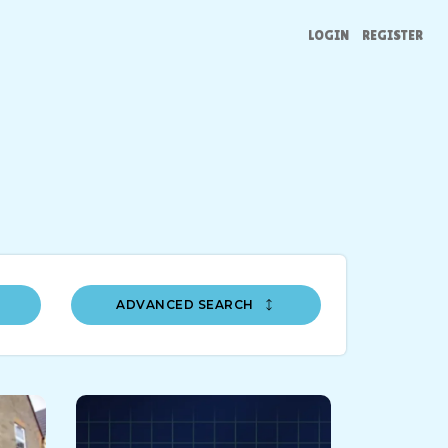
LOGIN
REGISTER
ADVANCED SEARCH