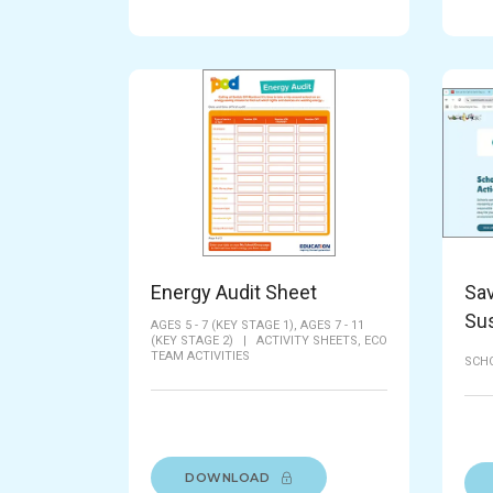
Energy Audit Sheet
Sav
Su
AGES 5 - 7 (KEY STAGE 1),
AGES 7 - 11
(KEY STAGE 2)
|
ACTIVITY SHEETS,
ECO
TEAM ACTIVITIES
SCH
DOWNLOAD