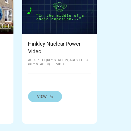
Hinkley Nuclear Power
Video
AGES 7 - 11 (KEY STAGE 2),
AGES 11 - 14
(KEY STAGE 3)
|
VIDEOS
VIEW