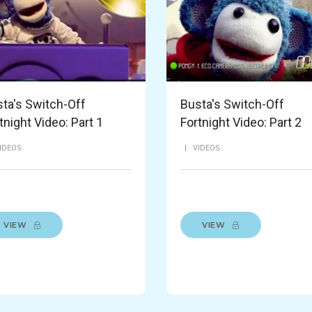
ta's Switch-Off
Busta's Switch-Off
tnight Video: Part 1
Fortnight Video: Part 2
IDEOS
|
VIDEOS
VIEW
VIEW