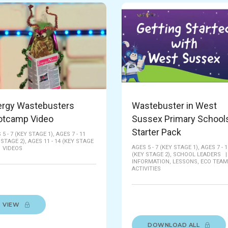
ergy Wastebusters
Wastebuster in West
otcamp Video
Sussex Primary Schools
Starter Pack
 5 - 7 (KEY STAGE 1),
AGES 7 - 11
 STAGE 2),
AGES 11 - 14 (KEY STAGE
AGES 5 - 7 (KEY STAGE 1),
AGES 7 - 1
|
VIDEOS
(KEY STAGE 2),
SCHOOL LEADERS
INFORMATION,
LESSONS,
ECO TEAM
ACTIVITIES
VIEW
DOWNLOAD ALL