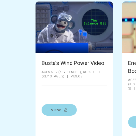
Busta's Wind Power Video
En
Bo
AGES 5 - 7 (KEY STAGE 1),
AGES 7 - 11
(KEY STAGE 2)
|
VIDEOS
AGES
(KEY
3)
VIEW