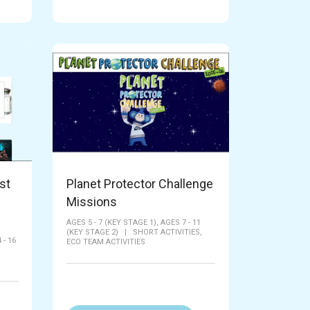
st
Planet Protector Challenge
Missions
AGES 5 - 7 (KEY STAGE 1),
AGES 7 - 11
(KEY STAGE 2)
|
SHORT ACTIVITIES,
 - 16
ECO TEAM ACTIVITIES
|