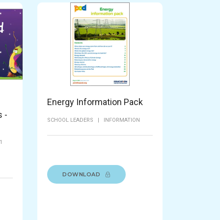
Energy Information Pack
 -
SCHOOL LEADERS
|
INFORMATION
1
|
DOWNLOAD