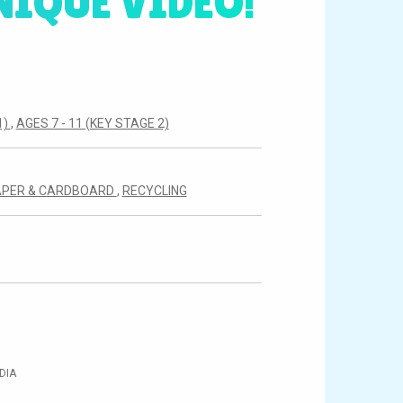
NIQUE VIDEO!
1)
,
AGES 7 - 11 (KEY STAGE 2)
APER & CARDBOARD
,
RECYCLING
DIA