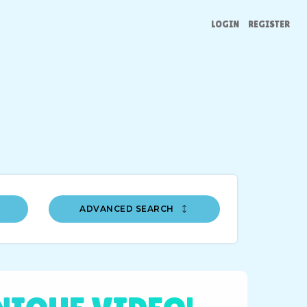
LOGIN
REGISTER
ADVANCED SEARCH