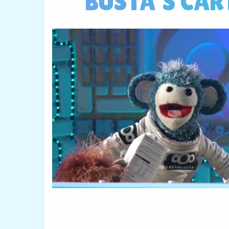
BUSTA'S CAR