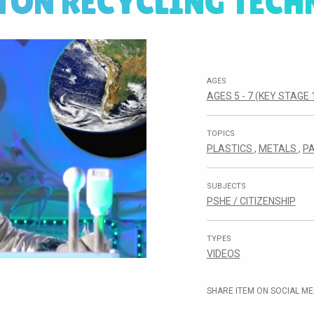
TON RECYCLING TECH
AGES
AGES 5 - 7 (KEY STAGE 
TOPICS
PLASTICS
,
METALS
,
P
SUBJECTS
PSHE / CITIZENSHIP
TYPES
VIDEOS
SHARE ITEM ON SOCIAL ME