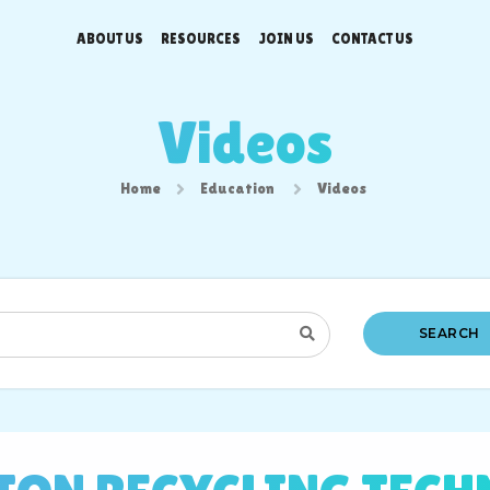
ABOUT US
RESOURCES
JOIN US
CONTACT US
Videos
Home
Education
Videos
SEARCH