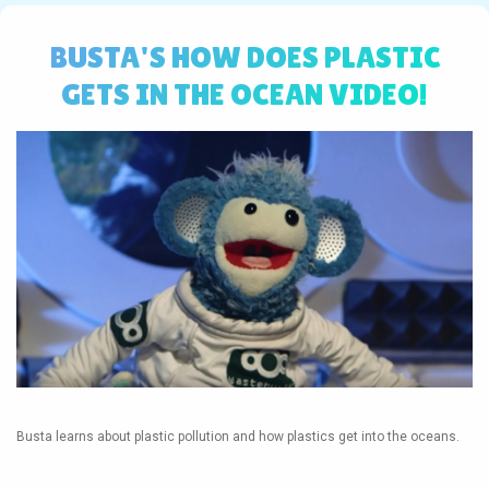
BUSTA'S HOW DOES PLASTIC
GETS IN THE OCEAN VIDEO!
Busta learns about plastic pollution and how plastics get into the oceans.