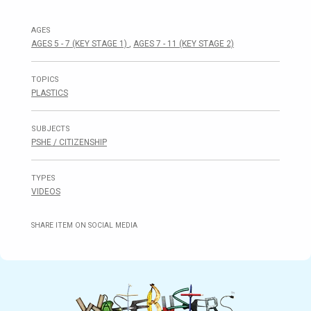
AGES
AGES 5 - 7 (KEY STAGE 1)
,
AGES 7 - 11 (KEY STAGE 2)
TOPICS
PLASTICS
SUBJECTS
PSHE / CITIZENSHIP
TYPES
VIDEOS
SHARE ITEM ON SOCIAL MEDIA