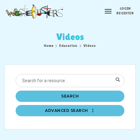
LOGIN
toggle
REGISTER
navigation
Videos
Home
Education
Videos
SEARCH
ADVANCED SEARCH