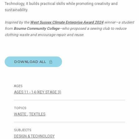
Technology, it builds practical skills while promoting creativity and
sustainability.
Inspired by the
West Sussex Climate Enterprise Award 2024
winner—a student
from
Bourne Community College
—who proposed a sewing club to reduce
clothing waste and encourage repair and reuse.
DOWNLOAD ALL
AGES
AGES 11 - 14 (KEY STAGE 3)
TOPICS
WASTE
,
TEXTILES
SUBJECTS
DESIGN & TECHNOLOGY