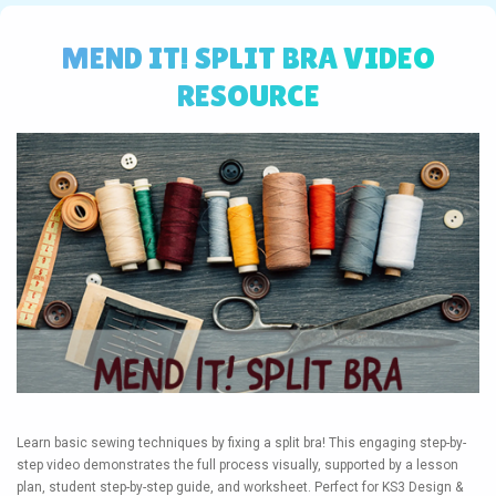
MEND IT! SPLIT BRA VIDEO
RESOURCE
Learn basic sewing techniques by fixing a split bra! This engaging step-by-
step video demonstrates the full process visually, supported by a lesson
plan, student step-by-step guide, and worksheet. Perfect for KS3 Design &