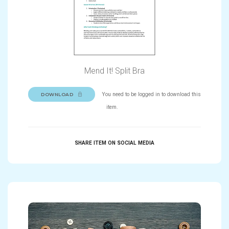
Mend It! Split Bra
You need to be logged in to download this
DOWNLOAD
item.
SHARE ITEM ON SOCIAL MEDIA