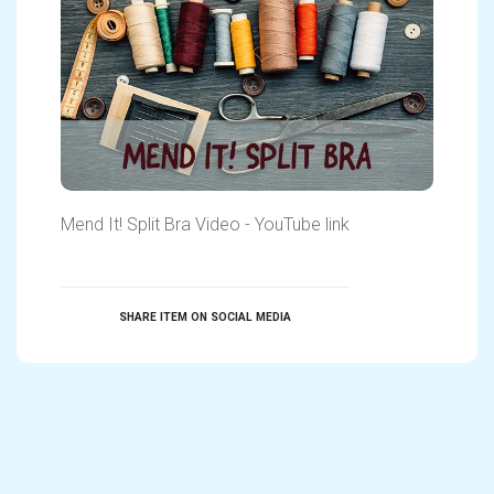
Mend It! Split Bra Video - YouTube link
SHARE ITEM ON SOCIAL MEDIA