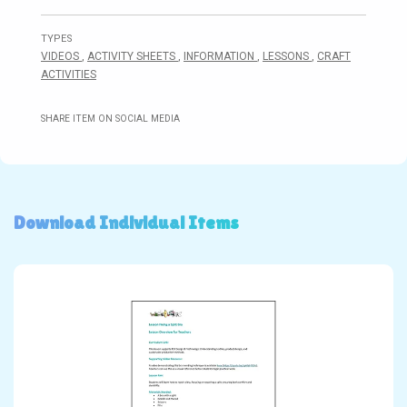
TYPES
VIDEOS
,
ACTIVITY SHEETS
,
INFORMATION
,
LESSONS
,
CRAFT
ACTIVITIES
SHARE ITEM ON SOCIAL MEDIA
Download Individual Items