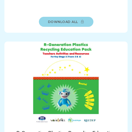
DOWNLOAD ALL