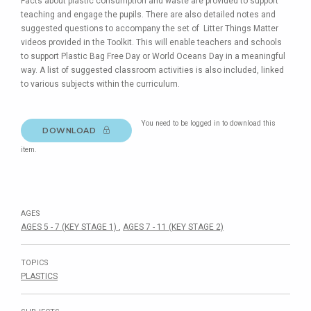
Facts about plastic consumption and waste are provided to support
teaching and engage the pupils. There are also detailed notes and
suggested questions to accompany the set of Litter Things Matter
videos provided in the Toolkit. This will enable teachers and schools
to support Plastic Bag Free Day or World Oceans Day in a meaningful
way. A list of suggested classroom activities is also included, linked
to various subjects within the curriculum.
You need to be logged in to download this
DOWNLOAD
item.
AGES
AGES 5 - 7 (KEY STAGE 1)
,
AGES 7 - 11 (KEY STAGE 2)
TOPICS
PLASTICS