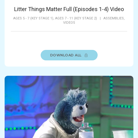
Litter Things Matter Full (Episodes 1-4) Video
AGES 5 - 7 (KEY STAGE 1),
AGES 7 - 11 (KEY STAGE 2)
|
ASSEMBLIES,
VIDEOS
DOWNLOAD ALL