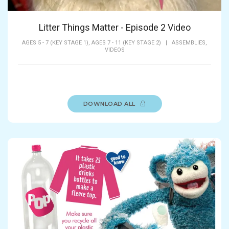
Litter Things Matter - Episode 2 Video
AGES 5 - 7 (KEY STAGE 1),
AGES 7 - 11 (KEY STAGE 2)
|
ASSEMBLIES,
VIDEOS
DOWNLOAD ALL