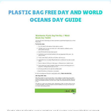
PLASTIC BAG FREE DAY AND WORLD
OCEANS DAY GUIDE