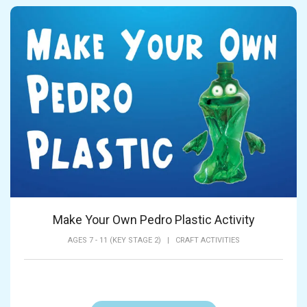
Make Your Own Pedro Plastic Activity
AGES 7 - 11 (KEY STAGE 2)
|
CRAFT ACTIVITIES