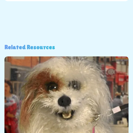
Related Resources