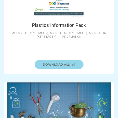
Plastics Information Pack
AGES 7 - 11 (KEY STAGE 2),
AGES 11 - 14 (KEY STAGE 3),
AGES 14 - 16
(KEY STAGE 4)
|
INFORMATION
DOWNLOAD ALL