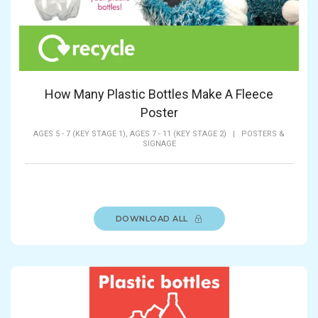
How Many Plastic Bottles Make A Fleece
Poster
AGES 5 - 7 (KEY STAGE 1),
AGES 7 - 11 (KEY STAGE 2)
|
POSTERS &
SIGNAGE
DOWNLOAD ALL