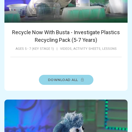
Recycle Now With Busta - Investigate Plastics
Recycling Pack (5-7 Years)
AGES 5 - 7 (KEY STAGE 1)
|
VIDEOS,
ACTIVITY SHEETS,
LESSONS
DOWNLOAD ALL