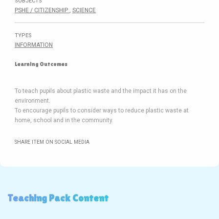
SUBJECTS
PSHE / CITIZENSHIP
,
SCIENCE
TYPES
INFORMATION
Learning Outcomes
To teach pupils about plastic waste and the impact it has on the
environment.
To encourage pupils to consider ways to reduce plastic waste at
SHARE ITEM ON SOCIAL MEDIA
Teaching Pack Content