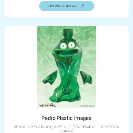
DOWNLOAD ALL
Pedro Plastic Images
AGES 5 - 7 (KEY STAGE 1),
AGES 7 - 11 (KEY STAGE 2)
|
POSTERS &
SIGNAGE