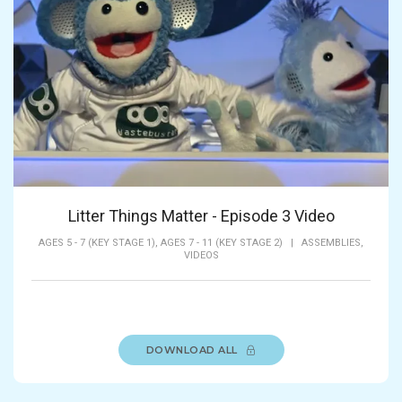
Litter Things Matter - Episode 3 Video
AGES 5 - 7 (KEY STAGE 1),
AGES 7 - 11 (KEY STAGE 2)
|
ASSEMBLIES,
VIDEOS
DOWNLOAD ALL