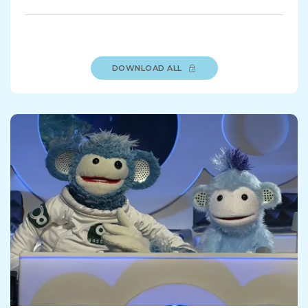
DOWNLOAD ALL