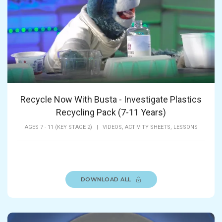
Recycle Now With Busta - Investigate Plastics
Recycling Pack (7-11 Years)
AGES 7 - 11 (KEY STAGE 2)
|
VIDEOS,
ACTIVITY SHEETS,
LESSONS
DOWNLOAD ALL