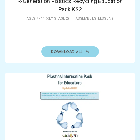
R-Generation Plastics Recycling Education
Pack KS2
AGES 7 - 11 (KEY STAGE 2)
|
ASSEMBLIES,
LESSONS
DOWNLOAD ALL