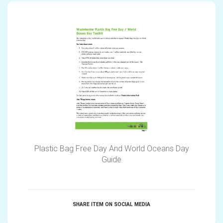
Plastic Bag Free Day And World Oceans Day
Guide
SHARE ITEM ON SOCIAL MEDIA