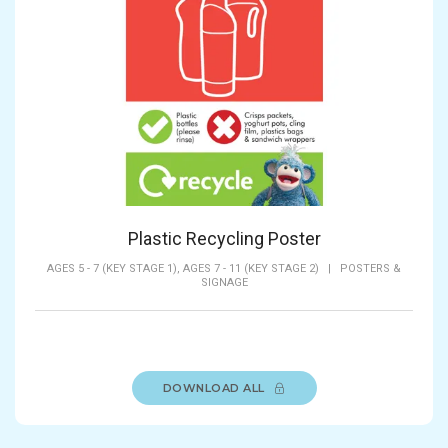
Plastic Recycling Poster
AGES 5 - 7 (KEY STAGE 1),
AGES 7 - 11 (KEY STAGE 2)
|
POSTERS &
SIGNAGE
DOWNLOAD ALL