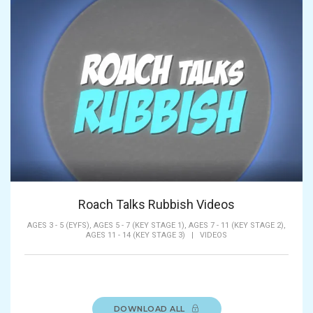
Roach Talks Rubbish Videos
AGES 3 - 5 (EYFS),
AGES 5 - 7 (KEY STAGE 1),
AGES 7 - 11 (KEY STAGE 2),
AGES 11 - 14 (KEY STAGE 3)
|
VIDEOS
DOWNLOAD ALL