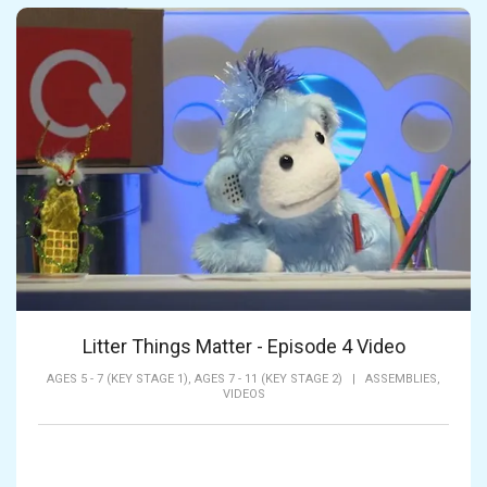
Litter Things Matter - Episode 4 Video
AGES 5 - 7 (KEY STAGE 1),
AGES 7 - 11 (KEY STAGE 2)
|
ASSEMBLIES,
VIDEOS