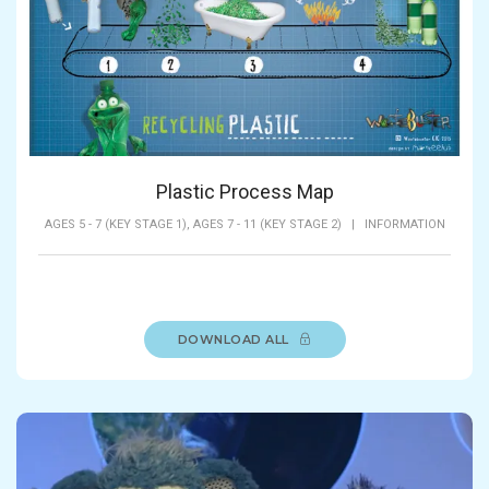
Plastic Process Map
AGES 5 - 7 (KEY STAGE 1),
AGES 7 - 11 (KEY STAGE 2)
|
INFORMATION
DOWNLOAD ALL