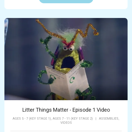
Litter Things Matter - Episode 1 Video
AGES 5 - 7 (KEY STAGE 1),
AGES 7 - 11 (KEY STAGE 2)
|
ASSEMBLIES,
VIDEOS