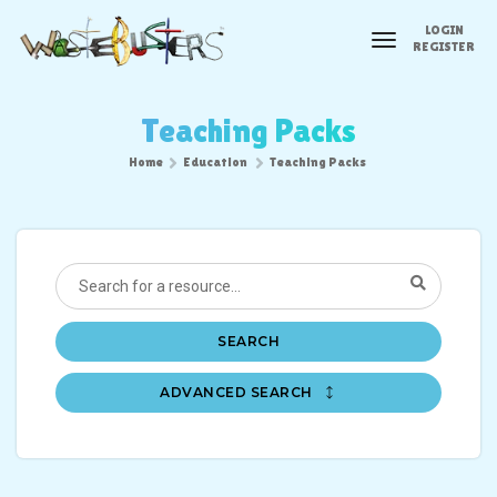
LOGIN
toggle
REGISTER
navigation
Teaching Packs
Home
Education
Teaching Packs
SEARCH
ADVANCED SEARCH