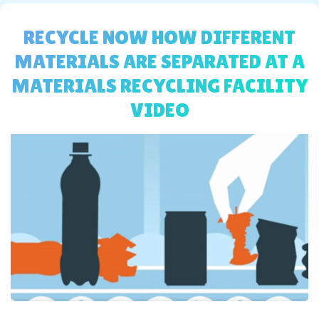
RECYCLE NOW HOW DIFFERENT
MATERIALS ARE SEPARATED AT A
MATERIALS RECYCLING FACILITY
VIDEO