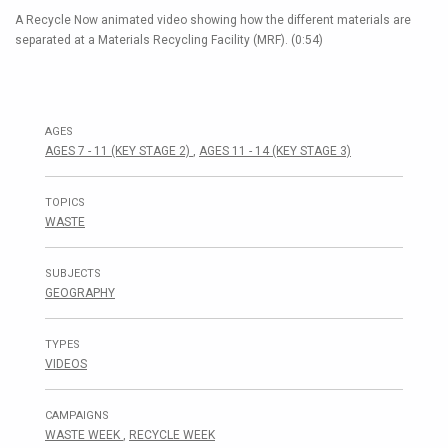
A Recycle Now animated video showing how the different materials are
separated at a Materials Recycling Facility (MRF). (0:54)
AGES
AGES 7 - 11 (KEY STAGE 2)
,
AGES 11 - 14 (KEY STAGE 3)
TOPICS
WASTE
SUBJECTS
GEOGRAPHY
TYPES
VIDEOS
CAMPAIGNS
WASTE WEEK
,
RECYCLE WEEK