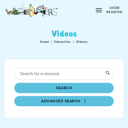
LOGIN
toggle
REGISTER
navigation
Videos
Home
Education
Videos
SEARCH
ADVANCED SEARCH