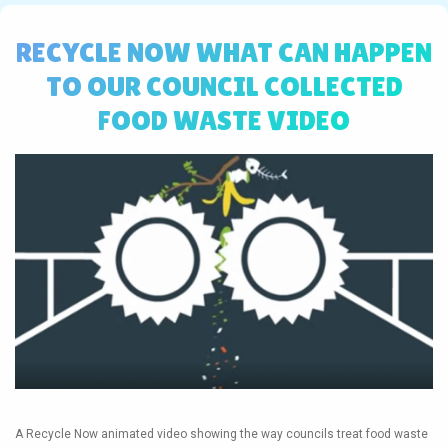
RECYCLE NOW WHAT CAN HAPPEN
TO OUR COUNCIL COLLECTED
FOOD WASTE VIDEO
A Recycle Now animated video showing the way councils treat food waste