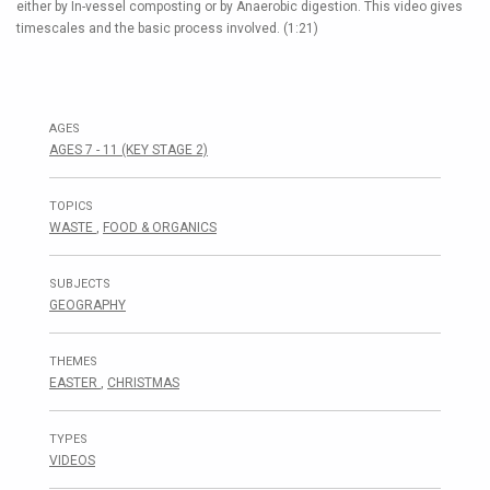
either by In-vessel composting or by Anaerobic digestion. This video gives
timescales and the basic process involved. (1:21)
AGES
AGES 7 - 11 (KEY STAGE 2)
TOPICS
WASTE
,
FOOD & ORGANICS
SUBJECTS
GEOGRAPHY
THEMES
EASTER
,
CHRISTMAS
TYPES
VIDEOS