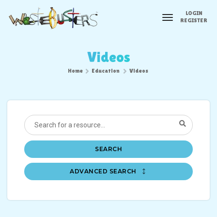
LOGIN
toggle
REGISTER
navigation
Videos
Home
Education
Videos
SEARCH
ADVANCED SEARCH