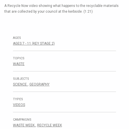
A Recycle Now video showing what happens to the recyclable materials
that are collected by your council at the kerbside. (1:21)
AGES
AGES 7 - 11 (KEY STAGE 2)
TOPICS
WASTE
SUBJECTS
SCIENCE
,
GEOGRAPHY
TYPES
VIDEOS
CAMPAIGNS
WASTE WEEK
,
RECYCLE WEEK