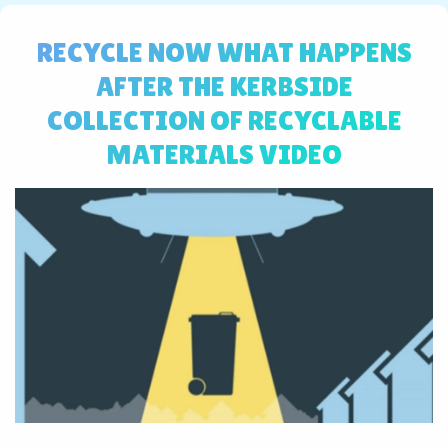
RECYCLE NOW WHAT HAPPENS
AFTER THE KERBSIDE
COLLECTION OF RECYCLABLE
MATERIALS VIDEO