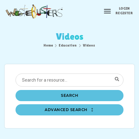
LOGIN
toggle
REGISTER
navigation
Videos
Home
Education
Videos
SEARCH
ADVANCED SEARCH