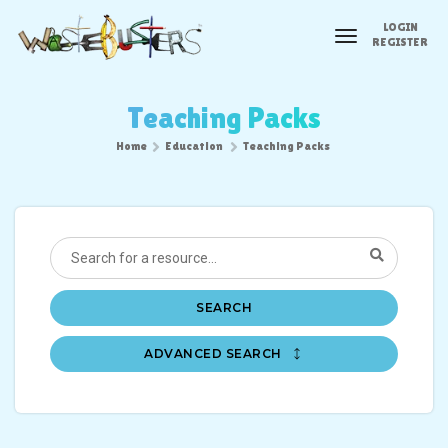
LOGIN
toggle
REGISTER
navigation
Teaching Packs
Home
Education
Teaching Packs
SEARCH
ADVANCED SEARCH