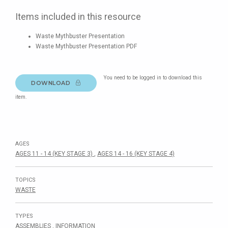
Items included in this resource
Waste Mythbuster Presentation
Waste Mythbuster Presentation PDF
You need to be logged in to download this
DOWNLOAD
item.
AGES
AGES 11 - 14 (KEY STAGE 3)
,
AGES 14 - 16 (KEY STAGE 4)
TOPICS
WASTE
TYPES
ASSEMBLIES
,
INFORMATION