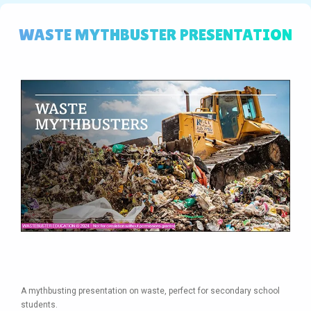
WASTE MYTHBUSTER PRESENTATION
A mythbusting presentation on waste, perfect for secondary school
students.