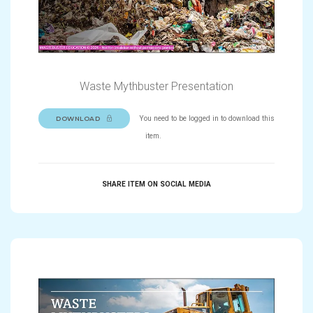
Waste Mythbuster Presentation
You need to be logged in to download this
DOWNLOAD
item.
SHARE ITEM ON SOCIAL MEDIA