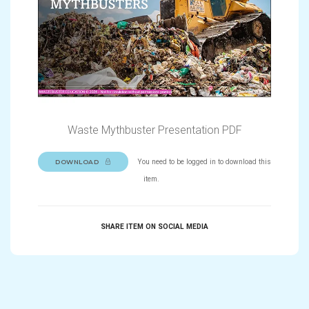
Waste Mythbuster Presentation PDF
You need to be logged in to download this
DOWNLOAD
item.
SHARE ITEM ON SOCIAL MEDIA