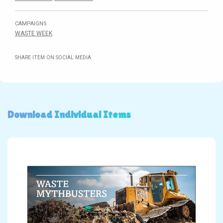
CAMPAIGNS
WASTE WEEK
SHARE ITEM ON SOCIAL MEDIA
Download Individual Items