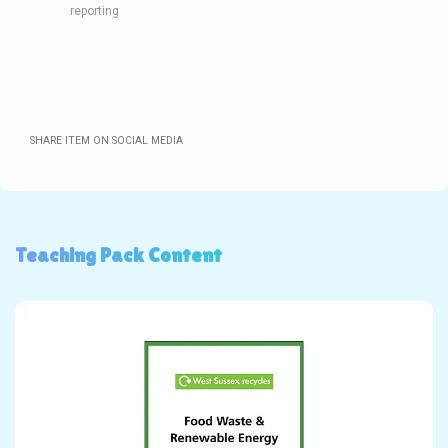
reporting
SHARE ITEM ON SOCIAL MEDIA
Teaching Pack Content