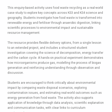
This enquiry-based activity uses food waste recycling as a real-world
case study to explore key concepts across KS3 and KS4 science and
geography. Students investigate how food waste is transformed into
renewable energy and fertiliser through anaerobic digestion, linking
scientific processes to environmental impact and sustainable
resource management.
The resource provides flexible delivery options, from a single lesson
to an extended project, and includes a structured student
investigation covering the science of decomposition, energy transfer
and the carbon cycle. A hands-on practical experiment demonstrates
how microorganisms produce gas, modelling the process of biogas
generation and reinforcing understanding through observation and
discussion.
Students are encouraged to think critically about environmental
impact by comparing waste disposal scenarios, exploring
contamination issues, and estimating real-world outcomes such as
energy generation from food waste. The activity also supports
application of knowledge through data analysis, scientific explanation
and communication tasks, with clear links to curriculum