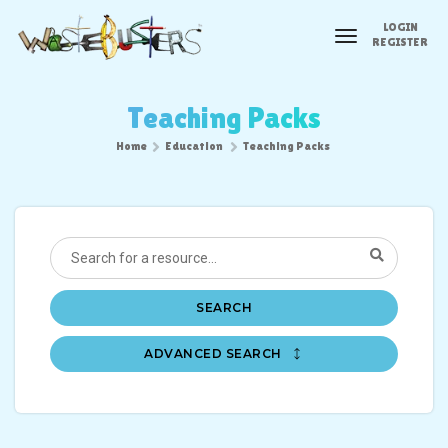
LOGIN
toggle
REGISTER
navigation
Teaching Packs
Home
Education
Teaching Packs
SEARCH
ADVANCED SEARCH