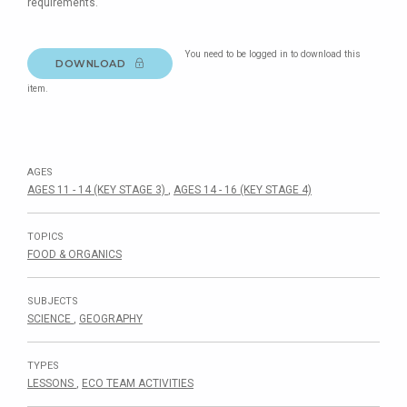
requirements.
You need to be logged in to download this
DOWNLOAD
item.
AGES
AGES 11 - 14 (KEY STAGE 3)
,
AGES 14 - 16 (KEY STAGE 4)
TOPICS
FOOD & ORGANICS
SUBJECTS
SCIENCE
,
GEOGRAPHY
TYPES
LESSONS
,
ECO TEAM ACTIVITIES