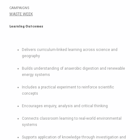
CAMPAIGNS
WASTE WEEK
Learning Outcomes
Delivers curriculum-linked learning across science and
geography
Builds understanding of anaerobic digestion and renewable
energy systems
Includes a practical experiment to reinforce scientific
concepts
Encourages enquiry, analysis and critical thinking
Connects classroom learning to real-world environmental
systems
Supports application of knowledge through investigation and