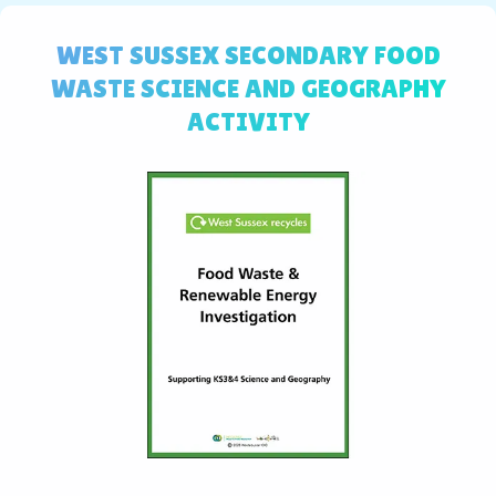
WEST SUSSEX SECONDARY FOOD
WASTE SCIENCE AND GEOGRAPHY
ACTIVITY