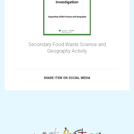
Secondary Food Waste Science and
Geography Activity
SHARE ITEM ON SOCIAL MEDIA