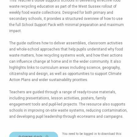
This Teacher’s Guide supports schools in delivering effective food
waste recycling education as part of the West Sussex rollout of
weekly food waste collections. Designed for both primary and
secondary schools, it provides a structured overview of how to use
the full School Support Pack with minimal preparation and maximum
impact.
The guide outlines how to deliver assemblies, classroom activities
and whole-school approaches that help pupils understand why food
waste matters, how recycling systems work, and how their actions
can influence change at home and in the wider community. It also
highlights links to curriculum areas including science, geography,
citizenship and design, as well as opportunities to support Climate
Action Plans and wider sustainability priorities.
Teachers are guided through a range of ready-to-use materials,
including presentations, lesson activities, posters, family
engagement tools and pupil-led projects. The resource also supports
schools in improving on-site waste systems, reducing contamination,
and developing pupil leadership through eco-teams and campaigns.
You need to be logged in to download this
DOWNLOAD