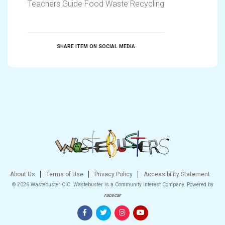
Teachers Guide Food Waste Recycling
SHARE ITEM ON SOCIAL MEDIA
About Us
Terms of Use
Privacy Policy
Accessibility Statement
© 2026 Wastebuster CIC. Wastebuster is a Community Interest Company.
Powered by
racecar
Facebook
Twitter
Instagram
YouTube