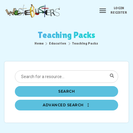
LOGIN
toggle
REGISTER
navigation
Teaching Packs
Home
Education
Teaching Packs
SEARCH
ADVANCED SEARCH