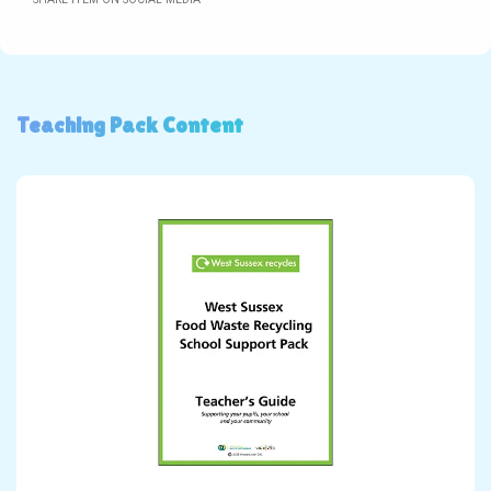
Teaching Pack Content