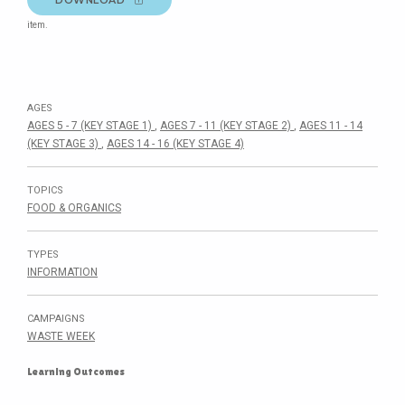
item.
AGES
AGES 5 - 7 (KEY STAGE 1)
,
AGES 7 - 11 (KEY STAGE 2)
,
AGES 11 - 14
(KEY STAGE 3)
,
AGES 14 - 16 (KEY STAGE 4)
TOPICS
FOOD & ORGANICS
TYPES
INFORMATION
CAMPAIGNS
WASTE WEEK
Learning Outcomes