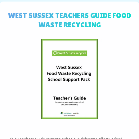
WEST SUSSEX TEACHERS GUIDE FOOD
WASTE RECYCLING