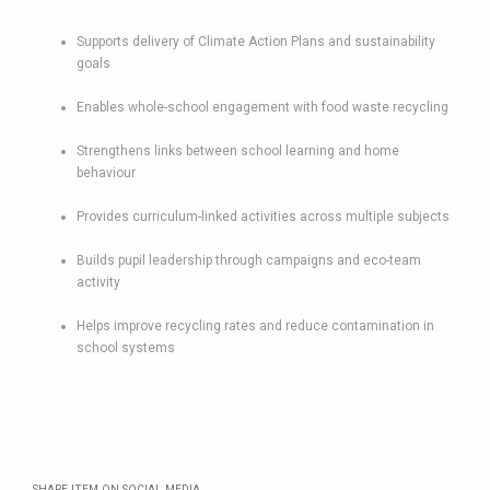
Supports delivery of Climate Action Plans and sustainability
goals
Enables whole-school engagement with food waste recycling
Strengthens links between school learning and home
behaviour
Provides curriculum-linked activities across multiple subjects
Builds pupil leadership through campaigns and eco-team
activity
Helps improve recycling rates and reduce contamination in
school systems
SHARE ITEM ON SOCIAL MEDIA