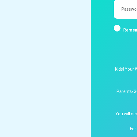
Password
Remem
Kids! Your 
Parents/G
You will ne
For