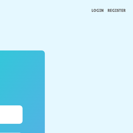
LOGIN
REGISTER