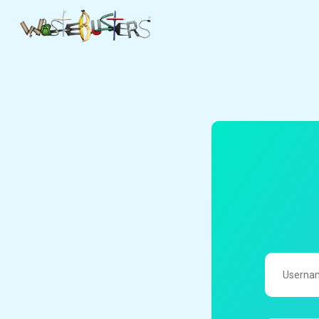
UserName