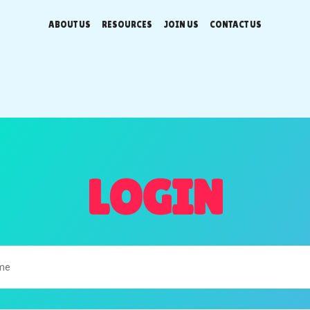
ABOUT US
RESOURCES
JOIN US
CONTACT US
LOGIN