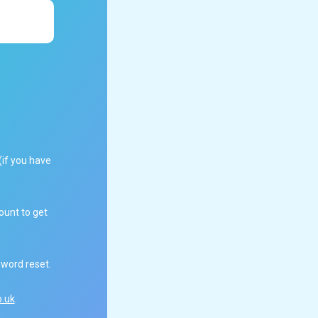
(if you have
ount to get
sword reset.
.uk
.