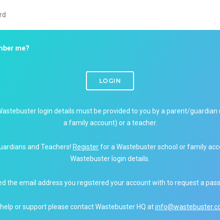
ber me?
LOGIN
Wastebuster login details must be provided to you by a parent/guardian 
a family account) or a teacher.
uardians and Teachers!
Register
for a Wastebuster school or family acc
Wastebuster login details.
ed the email address you registered your account with to request a pas
 help or support please contact Wastebuster HQ at
info@wastebuster.co