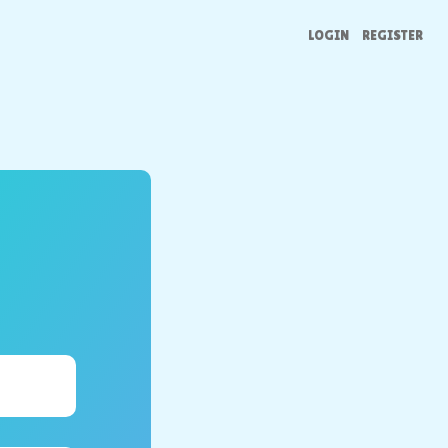
LOGIN
REGISTER