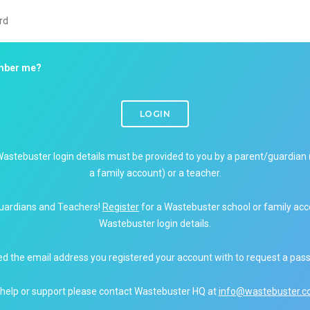
ber me?
LOGIN
Wastebuster login details must be provided to you by a parent/guardian 
a family account) or a teacher.
uardians and Teachers!
Register
for a Wastebuster school or family acc
Wastebuster login details.
ed the email address you registered your account with to request a pas
 help or support please contact Wastebuster HQ at
info@wastebuster.co