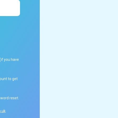
(if you have
ount to get
sword reset.
.uk
.