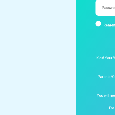
Password
Remem
Kids! Your 
Parents/G
You will ne
For