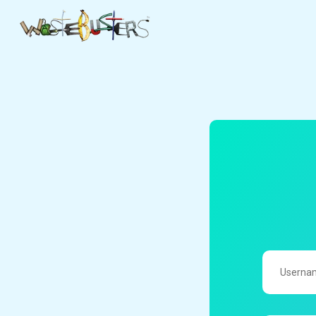
UserName