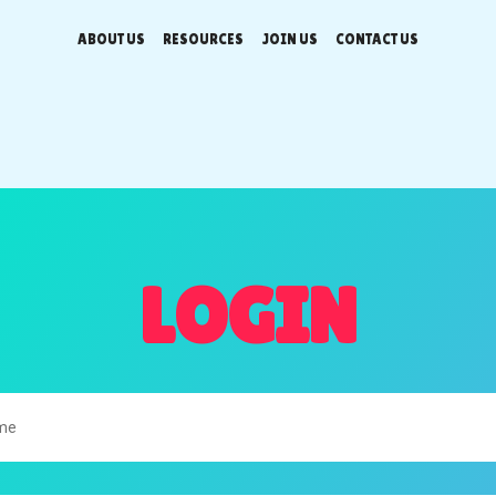
ABOUT US
RESOURCES
JOIN US
CONTACT US
LOGIN