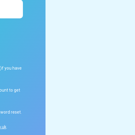
(if you have
ount to get
sword reset.
.uk
.