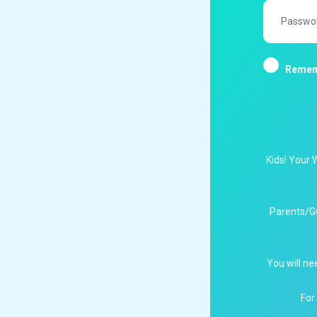
Password
Remem
Kids! Your 
Parents/G
You will ne
For