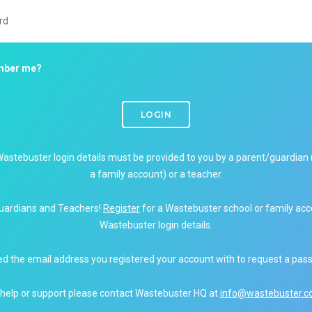
ber me?
LOGIN
Wastebuster login details must be provided to you by a parent/guardian 
a family account) or a teacher.
uardians and Teachers!
Register
for a Wastebuster school or family acc
Wastebuster login details.
ed the email address you registered your account with to request a pas
 help or support please contact Wastebuster HQ at
info@wastebuster.co