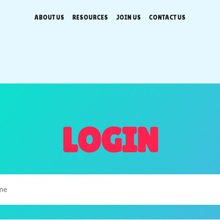
ABOUT US
RESOURCES
JOIN US
CONTACT US
LOGIN