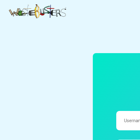
UserName