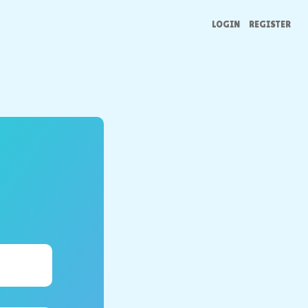
LOGIN
REGISTER