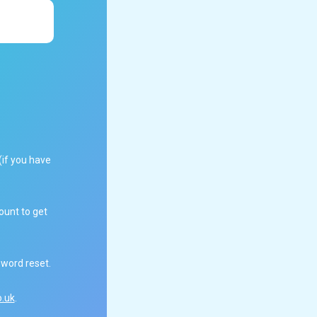
(if you have
ount to get
sword reset.
.uk
.