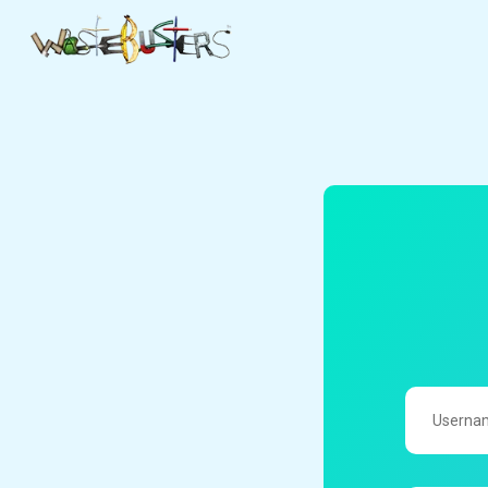
UserName