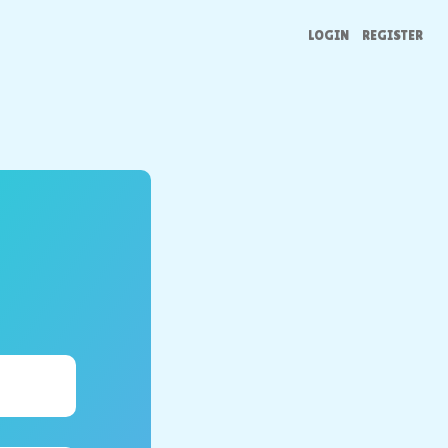
LOGIN
REGISTER