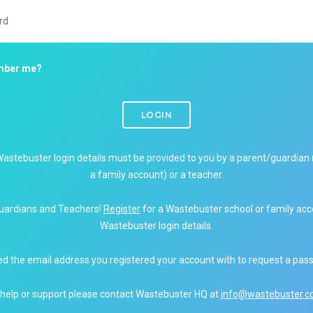
ber me?
LOGIN
Wastebuster login details must be provided to you by a parent/guardian 
a family account) or a teacher.
uardians and Teachers!
Register
for a Wastebuster school or family acc
Wastebuster login details.
ed the email address you registered your account with to request a pas
 help or support please contact Wastebuster HQ at
info@wastebuster.co