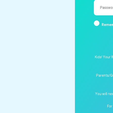
Password
Remem
Kids! Your 
Parents/G
You will ne
For