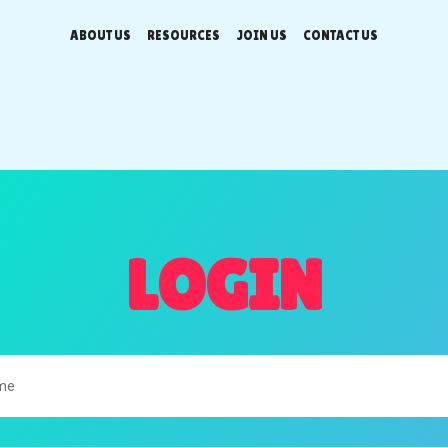
ABOUT US
RESOURCES
JOIN US
CONTACT US
LOGIN