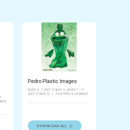
Pedro Plastic Images
AGES 5 - 7 (KEY STAGE 1),
AGES 7 - 11
(KEY STAGE 2)
|
POSTERS & SIGNAGE
1
TAGE
DOWNLOAD ALL