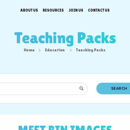
ABOUT US
RESOURCES
JOIN US
CONTACT US
Teaching Packs
Home
Education
Teaching Packs
SEARCH