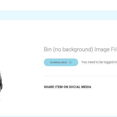
Bin (no background) Image Fi
You need to be logged in
DOWNLOAD
SHARE ITEM ON SOCIAL MEDIA