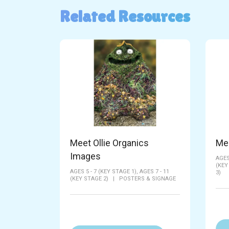
Related Resources
Meet Ollie Organics
Me
Images
AGES
(KEY
AGES 5 - 7 (KEY STAGE 1),
AGES 7 - 11
3)
(KEY STAGE 2)
|
POSTERS & SIGNAGE