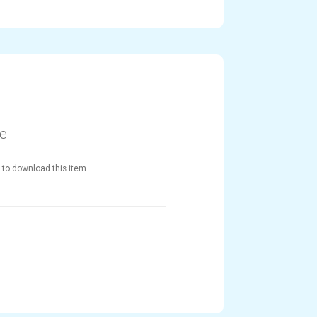
le
 to download this item.