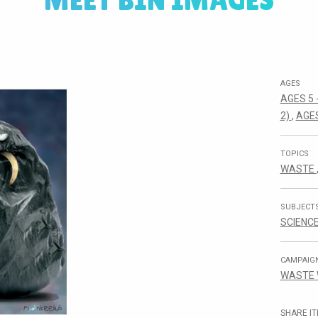
MEET BIN IMAGES
AGES
AGES 5 
2)
,
AGES
TOPICS
WASTE
SUBJECT
SCIENC
CAMPAIG
WASTE
SHARE IT