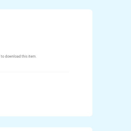
 to download this item.