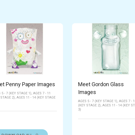
et Penny Paper Images
Meet Gordon Glass
Images
 5 - 7 (KEY STAGE 1),
AGES 7 - 11
 STAGE 2),
AGES 11 - 14 (KEY STAGE
AGES 5 - 7 (KEY STAGE 1),
AGES 7 - 1
(KEY STAGE 2),
AGES 11 - 14 (KEY S
3)