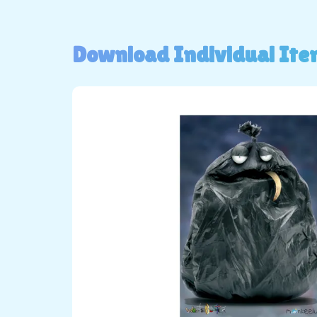
Download Individual Ite