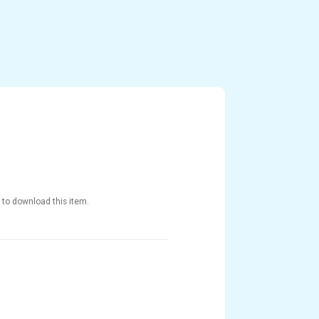
 to download this item.