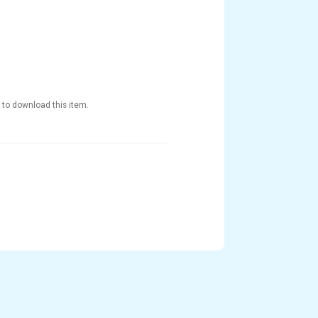
 to download this item.