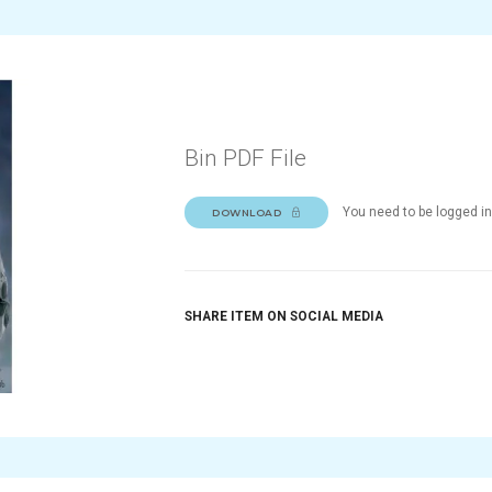
Bin PDF File
You need to be logged in
DOWNLOAD
SHARE ITEM ON SOCIAL MEDIA