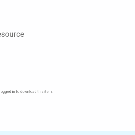
resource
logged in to download this item.