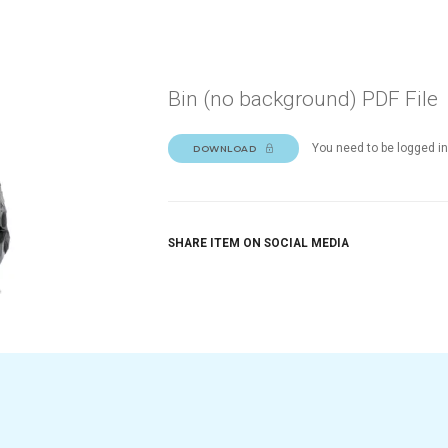
Bin (no background) PDF File
You need to be logged in
DOWNLOAD
SHARE ITEM ON SOCIAL MEDIA