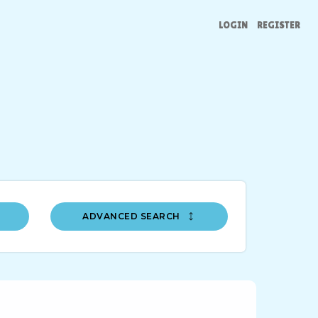
LOGIN
REGISTER
ADVANCED SEARCH