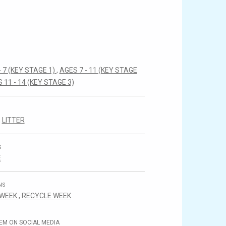
- 7 (KEY STAGE 1)
,
AGES 7 - 11 (KEY STAGE
 11 - 14 (KEY STAGE 3)
,
LITTER
S
E
NS
 WEEK
,
RECYCLE WEEK
EM ON SOCIAL MEDIA