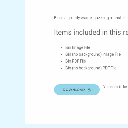
Bin is a greedy waste-guzzling monster.
Items included in this 
Bin Image File
Bin (no background) Image File
Bin PDF File
Bin (no background) PDF File
You need to be 
DOWNLOAD