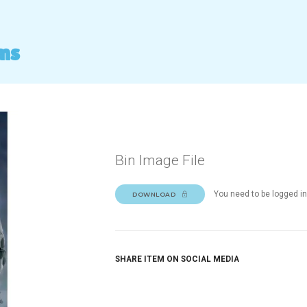
ms
Bin Image File
You need to be logged in
DOWNLOAD
SHARE ITEM ON SOCIAL MEDIA