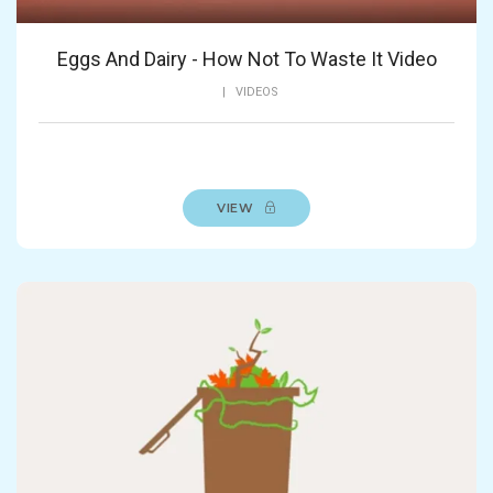
Eggs And Dairy - How Not To Waste It Video
|
VIDEOS
VIEW