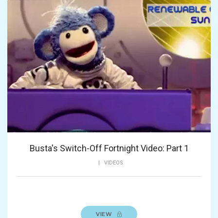
Busta's Switch-Off Fortnight Video: Part 1
|
VIDEOS
VIEW