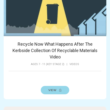
Recycle Now What Happens After The
Kerbside Collection Of Recyclable Materials
Video
AGES 7 - 11 (KEY STAGE 2)
|
VIDEOS
VIEW