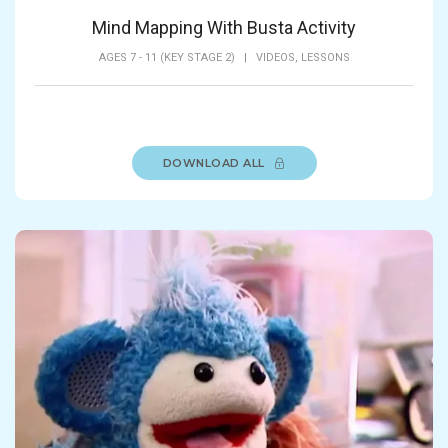
Mind Mapping With Busta Activity
AGES 7 - 11 (KEY STAGE 2)
|
VIDEOS,
LESSONS
DOWNLOAD ALL