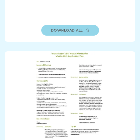
DOWNLOAD ALL