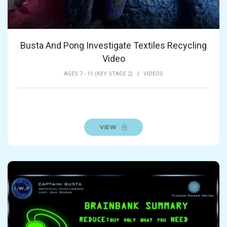
Busta And Pong Investigate Textiles Recycling
Video
AGES 7 - 11 (KEY STAGE 2)
|
VIDEOS
VIEW