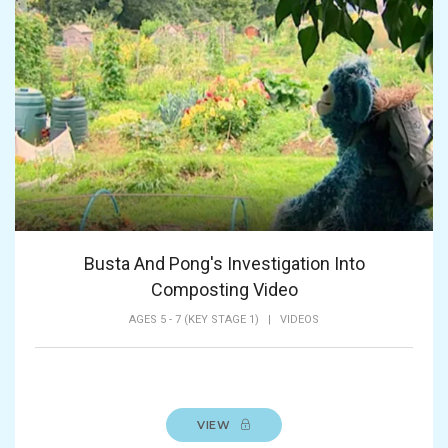
Busta And Pong's Investigation Into
Composting Video
AGES 5 - 7 (KEY STAGE 1)
|
VIDEOS
VIEW