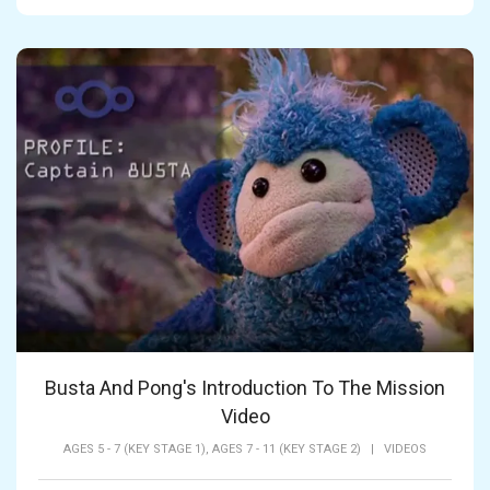
Busta And Pong's Introduction To The Mission
Video
AGES 5 - 7 (KEY STAGE 1),
AGES 7 - 11 (KEY STAGE 2)
|
VIDEOS