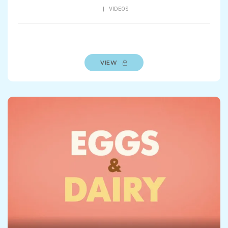
|
VIDEOS
VIEW