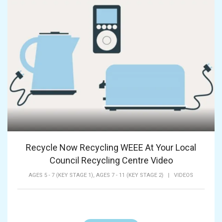
Recycle Now Recycling WEEE At Your Local
Council Recycling Centre Video
AGES 5 - 7 (KEY STAGE 1),
AGES 7 - 11 (KEY STAGE 2)
|
VIDEOS