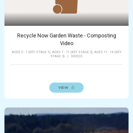
Recycle Now Garden Waste - Composting
Video
AGES 5 - 7 (KEY STAGE 1),
AGES 7 - 11 (KEY STAGE 2),
AGES 11 - 14 (KEY
STAGE 3)
|
VIDEOS
VIEW