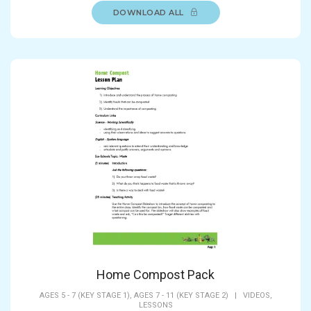
DOWNLOAD ALL
Home Compost Pack
AGES 5 - 7 (KEY STAGE 1),
AGES 7 - 11 (KEY STAGE 2)
|
VIDEOS,
LESSONS