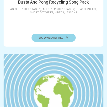
Busta And Pong Recycling Song Pack
AGES 5 - 7 (KEY STAGE 1),
AGES 7 - 11 (KEY STAGE 2)
|
ASSEMBLIES,
SHORT ACTIVITIES,
VIDEOS,
LESSONS
DOWNLOAD ALL