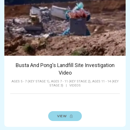
Busta And Pong's Landfill Site Investigation
Video
AGES 5 - 7 (KEY STAGE 1),
AGES 7 - 11 (KEY STAGE 2),
AGES 11 - 14 (KEY
STAGE 3)
|
VIDEOS
VIEW