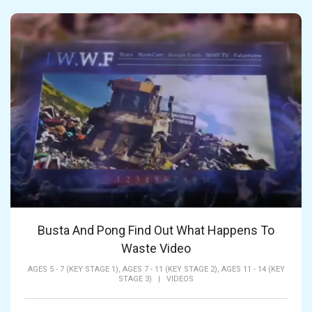
Busta And Pong Find Out What Happens To
Waste Video
AGES 5 - 7 (KEY STAGE 1),
AGES 7 - 11 (KEY STAGE 2),
AGES 11 - 14 (KEY
STAGE 3)
|
VIDEOS