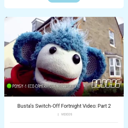
Busta's Switch-Off Fortnight Video: Part 2
|
VIDEOS