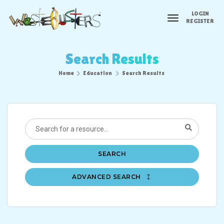
LOGIN
toggle
REGISTER
navigation
Search Results
Home
Education
Search Results
SEARCH
ADVANCED SEARCH