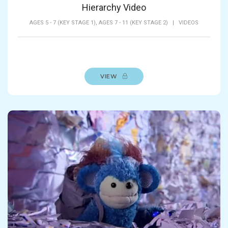
Hierarchy Video
AGES 5 - 7 (KEY STAGE 1),
AGES 7 - 11 (KEY STAGE 2)
|
VIDEOS
VIEW