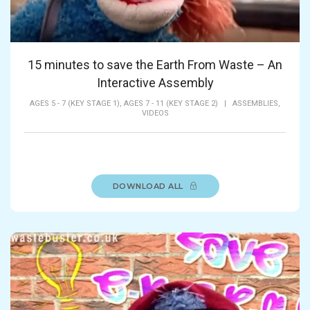
15 minutes to save the Earth From Waste – An
Interactive Assembly
AGES 5 - 7 (KEY STAGE 1),
AGES 7 - 11 (KEY STAGE 2)
|
ASSEMBLIES,
VIDEOS
DOWNLOAD ALL