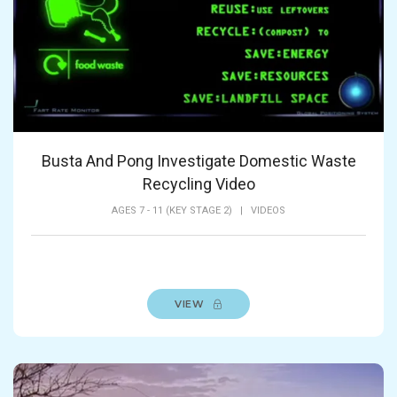
Busta And Pong Investigate Domestic Waste
Recycling Video
AGES 7 - 11 (KEY STAGE 2)
|
VIDEOS
VIEW