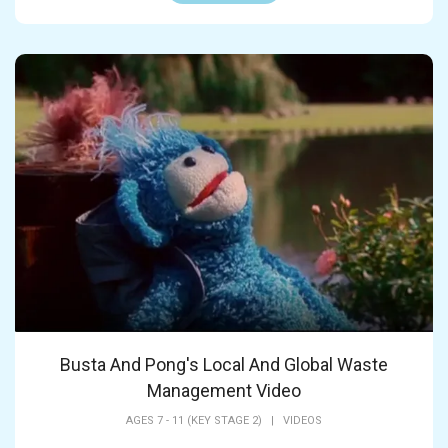
Busta And Pong's Local And Global Waste
Management Video
AGES 7 - 11 (KEY STAGE 2)
|
VIDEOS