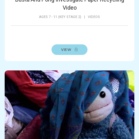
Video
AGES 7 - 11 (KEY STAGE 2)
|
VIDEOS
VIEW