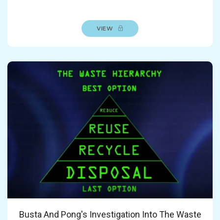
VIEW
Busta And Pong's Investigation Into The Waste