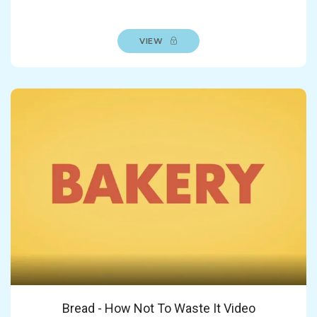
VIEW
Bread - How Not To Waste It Video