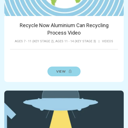
Recycle Now Aluminium Can Recycling
Process Video
AGES 7 - 11 (KEY STAGE 2),
AGES 11 - 14 (KEY STAGE 3)
|
VIDEOS
VIEW