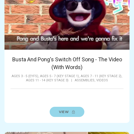
Busta And Pong's Switch Off Song - The Video
(With Words)
AGES 3 - 5 (EYFS),
AGES 5 - 7 (KEY STAGE 1),
AGES 7 - 11 (KEY STAGE 2),
AGES 11 - 14 (KEY STAGE 3)
|
ASSEMBLIES,
VIDEOS
VIEW