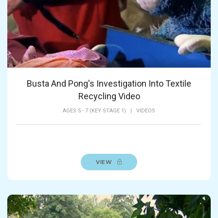
Busta And Pong's Investigation Into Textile
Recycling Video
AGES 5 - 7 (KEY STAGE 1)
|
VIDEOS
VIEW