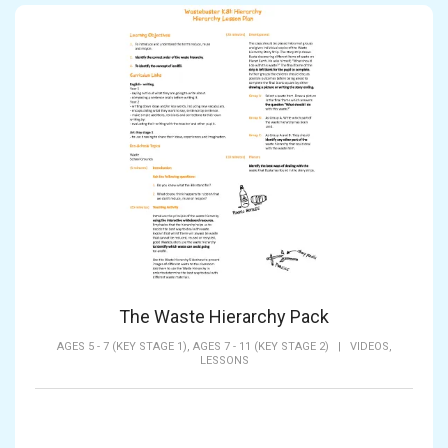
The Waste Hierarchy Pack
AGES 5 - 7 (KEY STAGE 1),
AGES 7 - 11 (KEY STAGE 2)
|
VIDEOS,
LESSONS