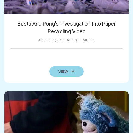
Busta And Pong's Investigation Into Paper
Recycling Video
AGES 5 - 7 (KEY STAGE 1)
|
VIDEOS
VIEW