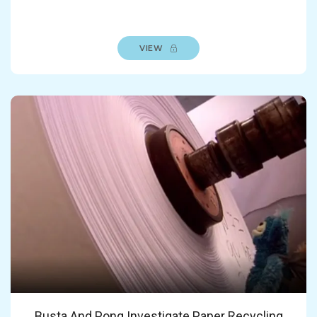
VIEW
Busta And Pong Investigate Paper Recycling