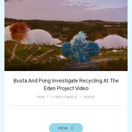
Busta And Pong Investigate Recycling At The
Eden Project Video
AGES 7 - 11 (KEY STAGE 2)
|
VIDEOS
VIEW